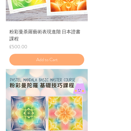
​粉彩曼荼羅藝術表現進階 日本證書
課程
Price
£500.00
Add to Cart