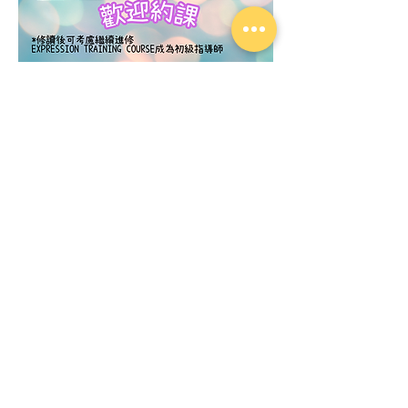
​粉彩曼荼羅藝術 基礎技巧課程
Price
£120.00
Add to Cart
Contact Us
About Us
Privacy Policy
Service Cancellation and Refund Policy
© 2026 by Little Dou Dou Art. All Rights
Reserved.