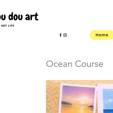
Home
Ocean Course