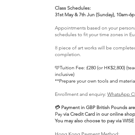
Class Schedules:
31st May & 7th Jun (Sunday), 10am-
Appointments based on your persona
schedules to fit your time zones in E
​8
piece of art works will be completed 
completion.
🩵
Tuition Fee: £280 (or HK$2,800) (te
inclusive)
**Prepare your own tools and materia
Enrollment and enquiry:
WhatsApp C
💳 Payment in GBP British Pounds ar
Pay
via Credit Card in our online shop
You may also choose to pay via WISE i
Hong Kong Payment Method: