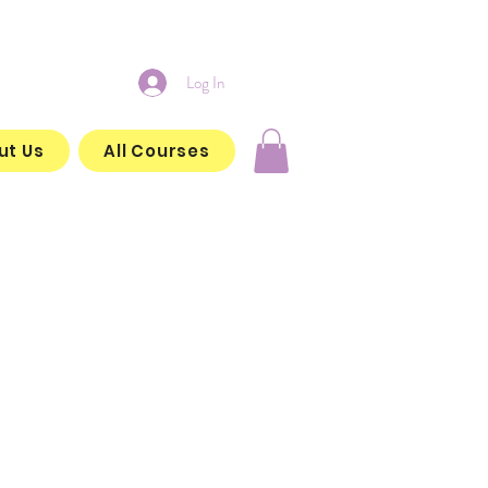
Log In
ut Us
All Courses