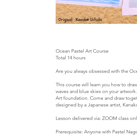
Ocean Pastel Art Course
Total 14 hours
Are you always obsessed with the Oc
This course will learn you how to dra
waves and blue skies on your artwork.
Art foundation. Come and draw toge
designed by a Japanese artist, Kanak
Lesson delivered via: ZOOM class onl
Prerequisite: Anyone with Pastel Nag