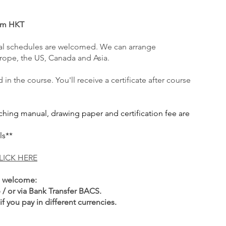
6pm HKT
l schedules are welcom
ed. We can arrange
urope, the US, Canada and Asia.
in the course. You'll receive a certificate after course
aching manual, drawing paper and certification fee are
ls**
LICK HERE
e welcome:
 / or via Bank Transfer BACS
.
f you pay in different currencies.