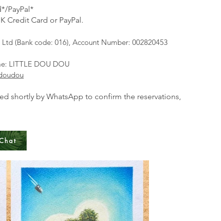
*/PayPal*
K Credit Card or PayPal.​
Ltd (Bank code: 016), Account Number: 002820453
ame: LITTLE DOU DOU
edoudou
ted shortly by WhatsApp to confirm the reservations,
Chat