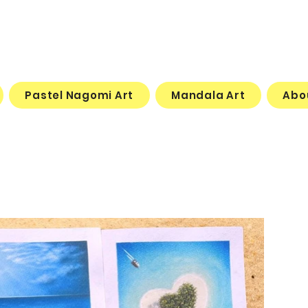
Pastel Nagomi Art
Mandala Art
Abo