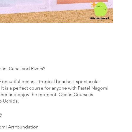
ean, Canal and Rivers?
w beautiful oceans, tropical beaches, spectacular
 It is a perfect course for anyone with Pastel Nagomi
ther and enjoy the moment. Ocean Course is
o Uchida.
y
omi Art foundation