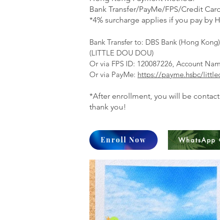
Bank Transfer/PayMe/FPS/Credit Card
*4% surcharge applies if you pay by H
Bank Transfer to:
DBS Bank (Hong Kong) 
(LITTLE DOU DOU)
Or via FPS ID: 120087226, Account N
Or via PayMe:
https://payme.hsbc/littl
*After enrollment, you will be contac
thank you!
Enroll Now
WhatsApp 