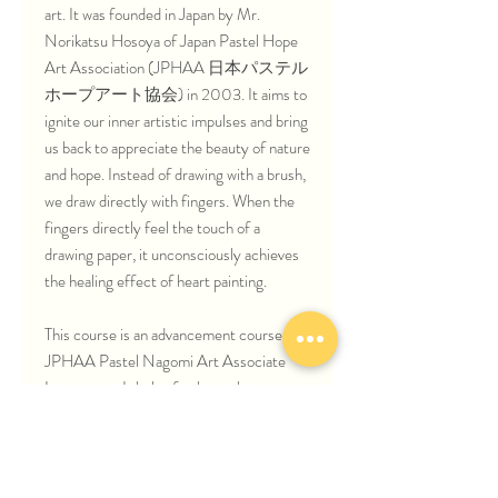
art. It was founded in Japan by Mr.
Norikatsu Hosoya of Japan Pastel Hope
Art Association (JPHAA 日本パステル
ホープアート協会) in 2003. It aims to
ignite our inner artistic impulses and bring
us back to appreciate the beauty of nature
and hope. Instead of drawing with a brush,
we draw directly with fingers. When the
fingers directly feel the touch of a
drawing paper, it unconsciously achieves
the healing effect of heart painting.
This course is an advancement course for
JPHAA Pastel Nagomi Art Associate
Instructors. It helps further enhance your
Pastel Nagomi Art techniques through
drawing beautiful Japan sceneries and
Japanese legendary stories.