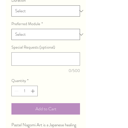
Duration
*
Preferred Module
*
Special Requests (optional)
0/500
Quantity
*
Add to Cart
Pastel Nagomi Art is a Japanese healing