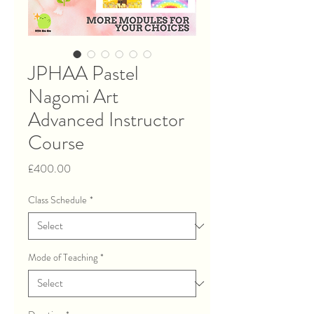
JPHAA Pastel
Nagomi Art
Advanced Instructor
Course
Price
£400.00
Class Schedule
*
Mode of Teaching
*