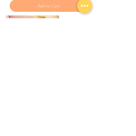
Add to Cart
New
JPHAA和諧粉彩正指導師課程 V教案
Price
£400.00
Add to Cart