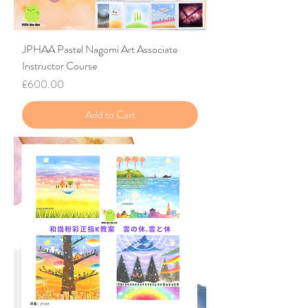
JPHAA Pastel Nagomi Art Associate
Instructor Course
Price
£600.00
Add to Cart