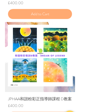
Price
£400.00
Add to Cart
JPHAA和諧粉彩正指導師課程 D教案
Price
£400.00