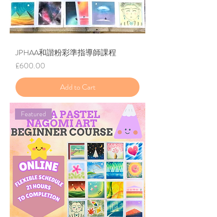
JPHAA和諧粉彩準指導師課程
Price
£600.00
Add to Cart
Featured