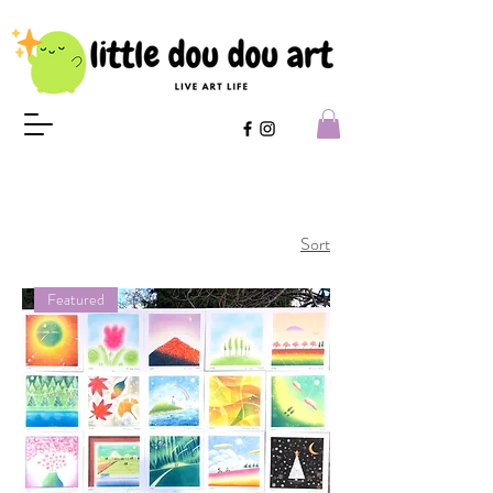
Sort
Featured