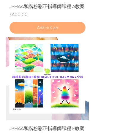
JPHAA和諧粉彩正指導師課程 A教案
Price
£400.00
Add to Cart
JPHAA和諧粉彩正指導師課程 F教案