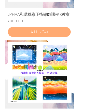
JPHAA和諧粉彩正指導師課程 K教案
Price
£400.00
Add to Cart